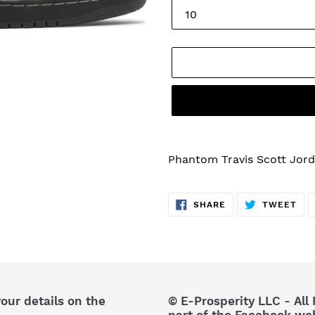
Adding
product
Phantom Travis Scott Jord
to
your
SHARE
TW
cart
SHARE
TWEET
ON
ON
FACEBOOK
TWI
your details on the
© E-Prosperity LLC - All 