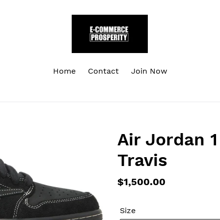
Home
Contact
Join Now
Air Jordan 
Travis
Regular
$1,500.00
price
Size