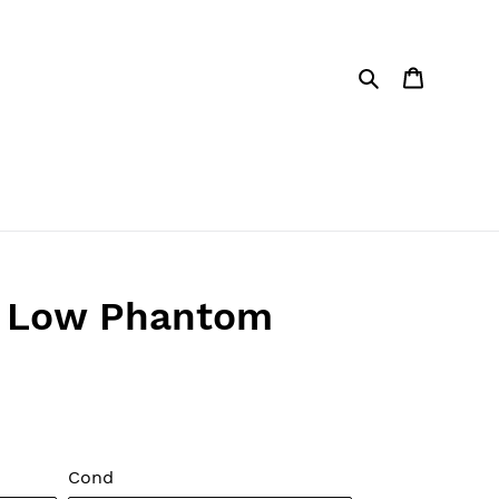
Search
Cart
1 Low Phantom
Cond