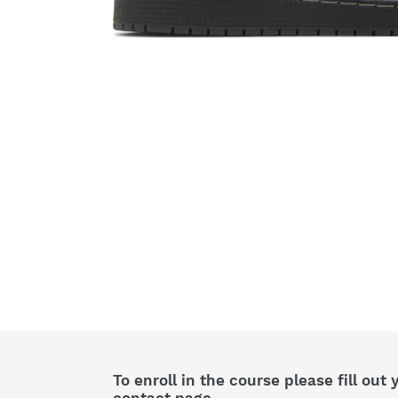
To enroll in the course please fill out 