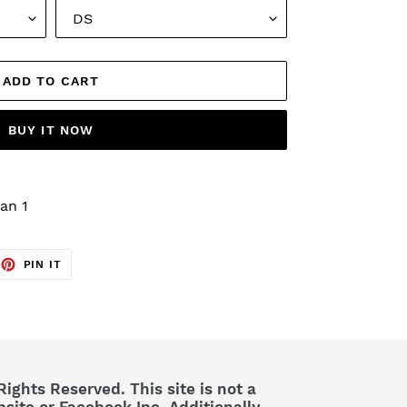
ADD TO CART
BUY IT NOW
an 1
EET
PIN
PIN IT
ON
TTER
PINTEREST
Rights Reserved. This site is not a