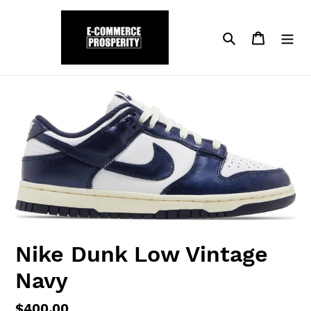
Skip
to
Search
Cart
content
Nike Dunk Low Vintage
Navy
Regular
$400.00