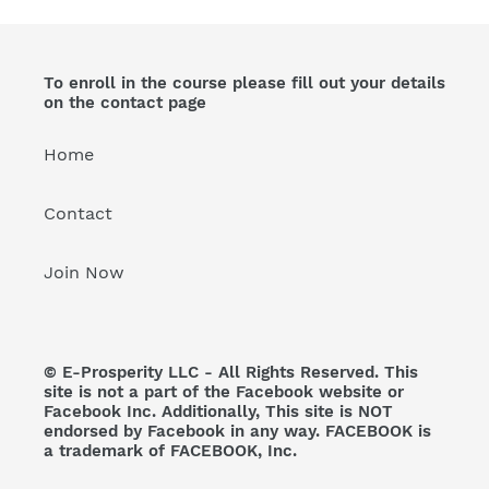
To enroll in the course please fill out your details
on the contact page
Home
Contact
Join Now
© E-Prosperity LLC - All Rights Reserved. This
site is not a part of the Facebook website or
Facebook Inc. Additionally, This site is NOT
endorsed by Facebook in any way. FACEBOOK is
a trademark of FACEBOOK, Inc.