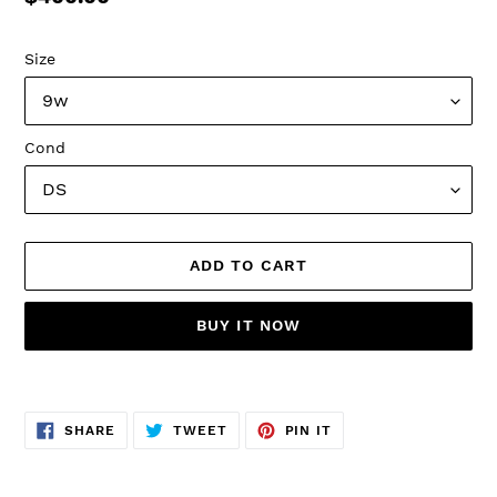
price
Size
Cond
ADD TO CART
BUY IT NOW
Adding
product
SHARE
TWEET
PIN
to
SHARE
TWEET
PIN IT
ON
ON
ON
FACEBOOK
TWITTER
PINTEREST
your
cart