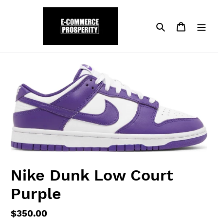
Skip
to
Search
Cart
content
Nike Dunk Low Court
Purple
Regular
$350.00