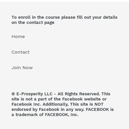
To enroll in the course please fill out your details
on the contact page
Home
Contact
Join Now
© E-Prosperity LLC - All Rights Reserved. This
site is not a part of the Facebook website or
Facebook Inc. Additionally, This site is NOT
endorsed by Facebook in any way. FACEBOOK is
a trademark of FACEBOOK, Inc.